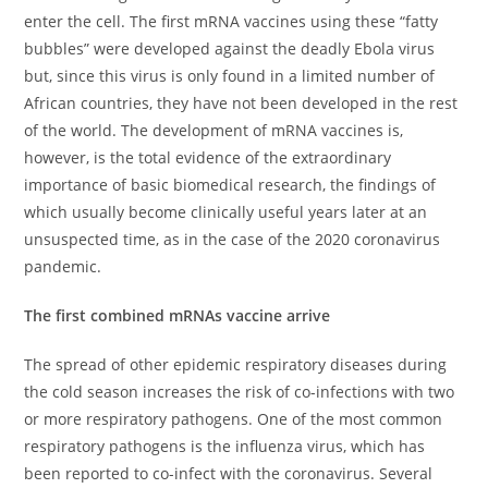
enter the cell. The first mRNA vaccines using these “fatty
bubbles” were developed against the deadly Ebola virus
but, since this virus is only found in a limited number of
African countries, they have not been developed in the rest
of the world. The development of mRNA vaccines is,
however, is the total evidence of the extraordinary
importance of basic biomedical research, the findings of
which usually become clinically useful years later at an
unsuspected time, as in the case of the 2020 coronavirus
pandemic.
The first combined mRNAs vaccine arrive
The spread of other epidemic respiratory diseases during
the cold season increases the risk of co-infections with two
or more respiratory pathogens. One of the most common
respiratory pathogens is the influenza virus, which has
been reported to co-infect with the coronavirus. Several