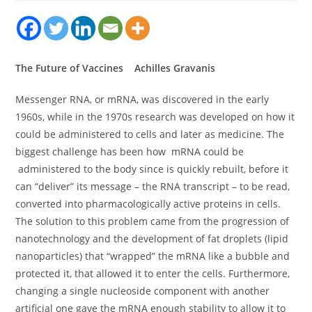
The Future of Vaccines Achilles Gravanis
Messenger RNA, or mRNA, was discovered in the early
1960s, while in the 1970s research was developed on how it
could be administered to cells and later as medicine. The
biggest challenge has been how mRNA could be
administered to the body since is quickly rebuilt, before it
can “deliver” its message – the RNA transcript – to be read,
converted into pharmacologically active proteins in cells.
The solution to this problem came from the progression of
nanotechnology and the development of fat droplets (lipid
nanoparticles) that “wrapped” the mRNA like a bubble and
protected it, that allowed it to enter the cells. Furthermore,
changing a single nucleoside component with another
artificial one gave the mRNA enough stability to allow it to