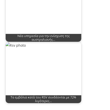
Νέα υπηρεσία για την ενίσχυση της
αυστραλιανής…
Τα εμβόλια κατά του RSV συνδέονται με 72%
λιγότερες…