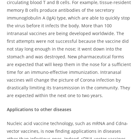
circulating blood T and B cells. For example, tissue-resident
memory B cells produce antibodies of the secretory
immunoglobulin A (IgA) type, which are able to quickly stop
the virus before it infects the body. More than 100
intranasal vaccines are being developed worldwide. The
first attempts were not successful because the vaccine did
not stay long enough in the nose; it went down into the
stomach and was destroyed. New pharmaceutical forms
are expected that will keep them in the nose for a sufficient
time for an immuno-effective immunization. Intranasal
vaccines will change the picture of Corona infection by
drastically limiting its transmission in the community. They
are expected within the next one to two years.
Applications to other diseases
Nucleic acid vaccine technology, such as mRNA and Cdna-
vector vaccines, is now finding applications in diseases
other than infectious ones. Indeed, cDNA-vector vaccines