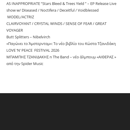
AS INAPPROPRIATE “Stars Bleed & Trees Yield ” – EP Release Live
show w/ Diseased / Noctifera / Deceitful / Voidblessed
MODEL/ACTRIZ
CLAIRVOYANT / CRYSTAL WINDS / SENSE OF FEAR / GREAT
VOYAGER
Butt Splitters – Nibelvirch
«Παγώνει το Άμστερνταμ»: Το νέο βιβλίο του Κώστα Τζανιδάκη
LOVE ‘N’ PEACE FESTIVAL 2026
ΜΠΑΜΠΗΣ ΤΖΑΝΙΔΑΚΗΣ n The Band – νέο άλμπουμ «ΑΙΘΕΡΑΣ »
από την Spider Music