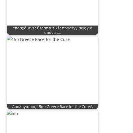
Υποσχόμενες θεραπευτικές προσεγγίσεις για
σπάνιες…
Απολογισμός 15ου Greece Race for the Cure®