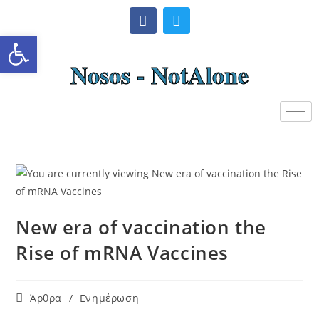
Ανοίξτε τη γραμμή εργαλείω
Nosos - NotAlone
New era of vaccination the
Rise of mRNA Vaccines
Άρθρα
/
Ενημέρωση