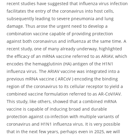
recent studies have suggested that influenza virus infection
facilitates the entry of the coronavirus into host cells,
subsequently leading to severe pneumonia and lung
damage. Thus arose the urgent need to develop a
combination vaccine capable of providing protection
against both coronavirus and influenza at the same time. A
recent study, one of many already underway, highlighted
the efficacy of an mRNA vaccine referred to as ARIAV, which
encodes the hemagglutinin (HA) antigen of the H1N1
influenza virus. The ARIAV vaccine was integrated into a
previous mRNA vaccine ( ARCoV ) encoding the binding
region of the coronavirus to its cellular receptor to yield a
combined vaccine formulation referred to as AR-CoV/IAV.
This study, like others, showed that a combined mRNA
vaccine is capable of inducing broad and durable
protection against co-infection with multiple variants of
coronavirus and H1N1 influenza virus. It is very possible
that in the next few years, perhaps even in 2025, we will