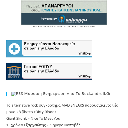
Μουσικη Ενημερωση Απο Το Rockandroll.gr
Το alternative rock συγκρότημα MAD SNEAKS παρουσιάζει το νέο
μουσικό βίντεο «Dirty Blood»
Giant Skunk – Nice To Meet You
13 χρόνια Εξαρχειώτης – Διήμερο Φεστιβάλ