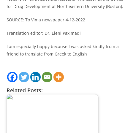
for Drug Development at Northeastern University (Boston).
SOURCE: To Vima newspaper 4-12-2022
Translation editor: Dr. Eleni Paximadi
I am especially happy because I was asked kindly from a
friend to translate from Greek to English
Related Posts: