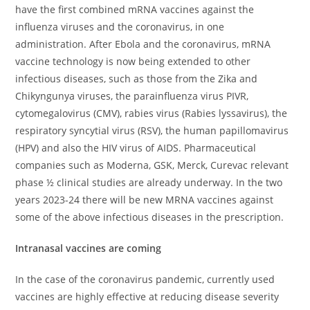
have the first combined mRNA vaccines against the
influenza viruses and the coronavirus, in one
administration. After Ebola and the coronavirus, mRNA
vaccine technology is now being extended to other
infectious diseases, such as those from the Zika and
Chikyngunya viruses, the parainfluenza virus PIVR,
cytomegalovirus (CMV), rabies virus (Rabies lyssavirus), the
respiratory syncytial virus (RSV), the human papillomavirus
(HPV) and also the HIV virus of AIDS. Pharmaceutical
companies such as Moderna, GSK, Merck, Curevac relevant
phase ½ clinical studies are already underway. In the two
years 2023-24 there will be new MRNA vaccines against
some of the above infectious diseases in the prescription.
Intranasal vaccines are coming
In the case of the coronavirus pandemic, currently used
vaccines are highly effective at reducing disease severity