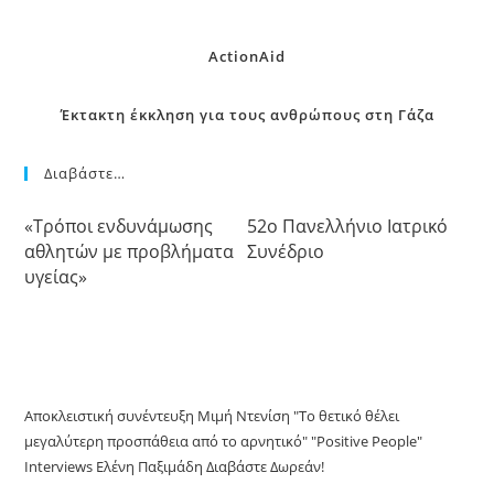
ActionAid
Έκτακτη έκκληση για τους ανθρώπους στη Γάζα
Διαβάστε…
«Τρόποι ενδυνάμωσης
52o Πανελλήνιο Ιατρικό
αθλητών με προβλήματα
Συνέδριο
υγείας»
Αποκλειστική συνέντευξη Μιμή Ντενίση "Το θετικό θέλει
μεγαλύτερη προσπάθεια από το αρνητικό" "Positive People"
Interviews Ελένη Παξιμάδη Διαβάστε Δωρεάν!