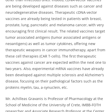
are being developed against diseases such as cancer and
neurodegenerative diseases. Therapeutic cDNA-vector
vaccines are already being tested in patients with breast,
prostate, lung, pancreatic and melanoma cancer, with very
encouraging first clinical result. The related vaccines target
tumor associated antigens (tumor associated antigens or
neoantigens) as well as tumor cytokines, offering new
therapeutic weapons in cancer immunotherapy, apart from
these cell therapies (CAR T-cells). The first therapeutic
vaccines against cancer are expected within the next one to
two years. Also, experimental mRNA vaccines have already
been developed against multiple sclerosis and Alzheimer’s
disease, focusing on their pathological factors such as the
proteins myelin, tau, a-synuclein, etc.
Mr. Achilleas Gravanis is Professor of Pharmacology at the
School of Medicine of the University of Crete, IMBB-FOTH
researcher and Associate Research Professor at the Center