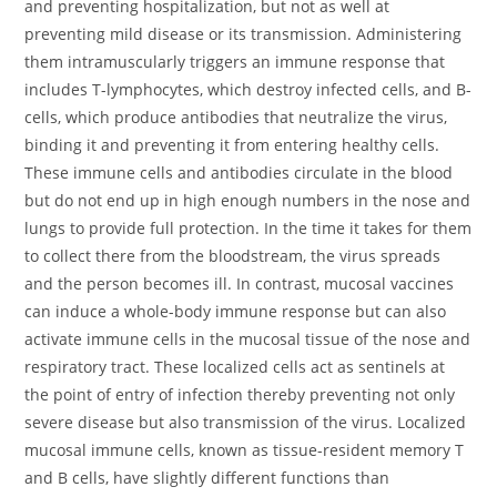
and preventing hospitalization, but not as well at
preventing mild disease or its transmission. Administering
them intramuscularly triggers an immune response that
includes T-lymphocytes, which destroy infected cells, and B-
cells, which produce antibodies that neutralize the virus,
binding it and preventing it from entering healthy cells.
These immune cells and antibodies circulate in the blood
but do not end up in high enough numbers in the nose and
lungs to provide full protection. In the time it takes for them
to collect there from the bloodstream, the virus spreads
and the person becomes ill. In contrast, mucosal vaccines
can induce a whole-body immune response but can also
activate immune cells in the mucosal tissue of the nose and
respiratory tract. These localized cells act as sentinels at
the point of entry of infection thereby preventing not only
severe disease but also transmission of the virus. Localized
mucosal immune cells, known as tissue-resident memory T
and B cells, have slightly different functions than